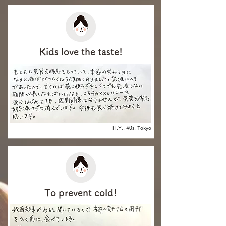
Kids love the taste!
H.Y., 40s, Tokyo
To prevent cold!