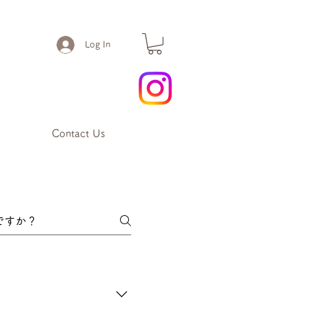
Log In
Contact Us