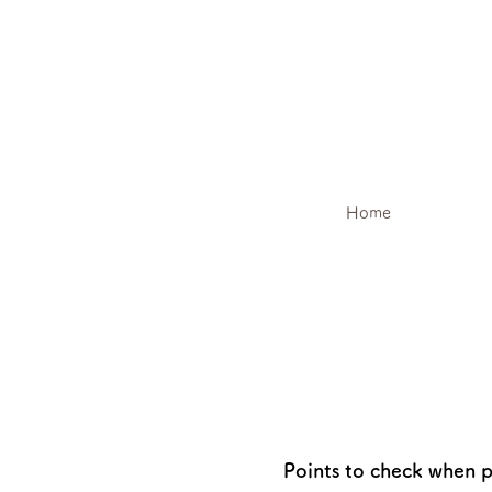
Home
Points to check when p