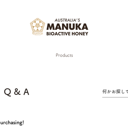
Products
Q & A
urchasing!