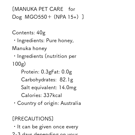
[MANUKA PET CARE for
Dog MGO550＋ (NPA 15+) ]
Contents: 40g
・Ingredients: Pure honey,
Manuka honey
・Ingredients (nutrition per
100g)
Protein: 0.3gFat: 0.0g
Carbohydrates: 82.1g
Salt equivalent: 14.0mg
Calories: 337kcal
・Country of origin: Australia
[PRECAUTIONS]
・It can be given once every
2-3 days depending on your