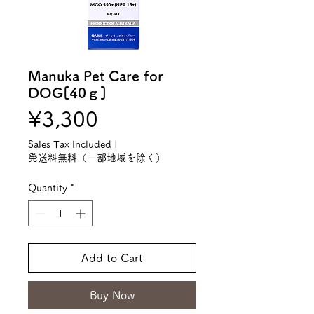
Manuka Pet Care for
DOG[40ｇ]
Price
¥3,300
Sales Tax Included
|
発送料無料（一部地域を除く）
Quantity
*
Add to Cart
Buy Now