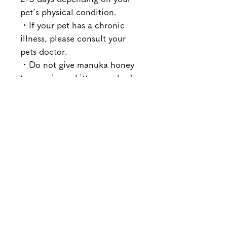
pet's physical condition.
・If your pet has a chronic
illness, please consult your
pets doctor.
・Do not give manuka honey
to puppies or kittens under 1
year old.
Product orders
Add the products you want to your
Returns and exchanges
cart and purchase them using your
preferred payment method.
Please note that we will not accept
You will receive an order confirmation
Payment
returns or exchanges due to customer
email within 24 hours of placing your
reasons (order mistake,
order.
■Credit card payment
dissatisfaction, etc.) unless the
Please check your order details, and if
Gift wrapping
VISA, MASTER, JCB, AMEX and
product is defective.
you wish to make any changes, please
Diners Club are accepted.
However, we will only accept
We offer gift wrapping (gift box +